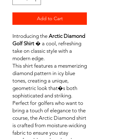
Add to Cart
Introducing the
Arctic Diamond
Golf Shirt
� a cool, refreshing
take on classic style with a
modern edge.
This shirt features a mesmerizing
diamond pattern in icy blue
tones, creating a unique,
geometric look that�s both
sophisticated and striking.
Perfect for golfers who want to
bring a touch of elegance to the
course, the Arctic Diamond shirt
is crafted from moisture-wicking
fabric to ensure you stay