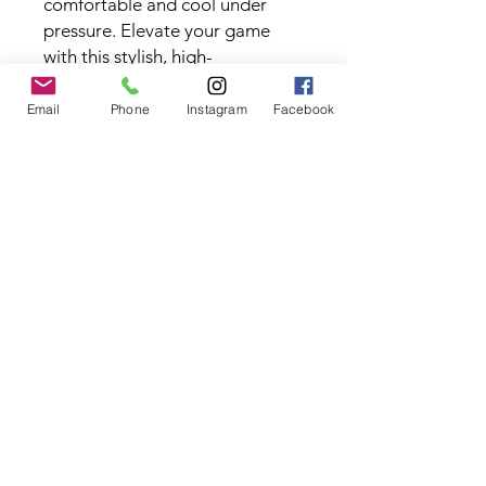
comfortable and cool under
pressure. Elevate your game
with this stylish, high-
performance piece.
Fabric Type:
88% Polyester, 12%
Email
Phone
Instagram
Facebook
Spandex
Contact the Store
(02) 83816819
0481 277 874
Address: 2 - 70 Blaikie
the19thgolf@gmail.com
Road Jamisontown,
NSW, 2750
Coaches
D
avid Zahra (PGA)
Natasha Hemms (PGA)
0421 110 908
0448 846 501
-
david@the19thgolf.com.au
-
natashahemms@yahoo.com.a