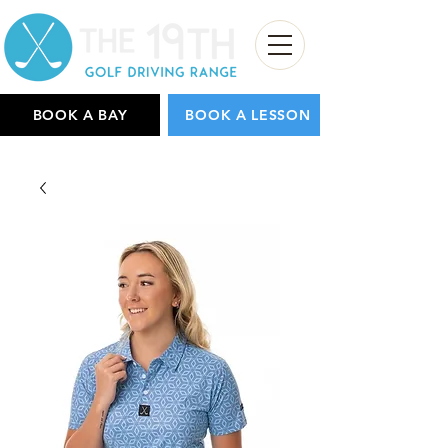
BOOK A BAY
BOOK A LESSON