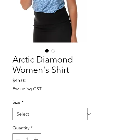
Arctic Diamond
Women's Shirt
Price
$45.00
Excluding GST
Size
*
Quantity
*