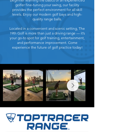
beginner learning the basics or an experienced
golfer fine-tuning your swing, our facility
provides the perfect environment for all skill
levels. Enjoy our modern golf bays and high-
quality range balls.
Located in a convenient and scenic setting, The
19th Golf is more than just a driving range — it’s
your go-to spot for golf training, entertainment,
and performance improvement. Come
experience the future of golf practice today!