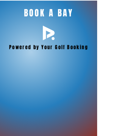
BOOK A BAY
Powered by Your Golf Booking