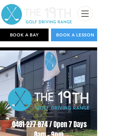
BOOK A BAY
BOOK A LESSON
0481 277 874
/ Open 7 Days
8am - 9pm