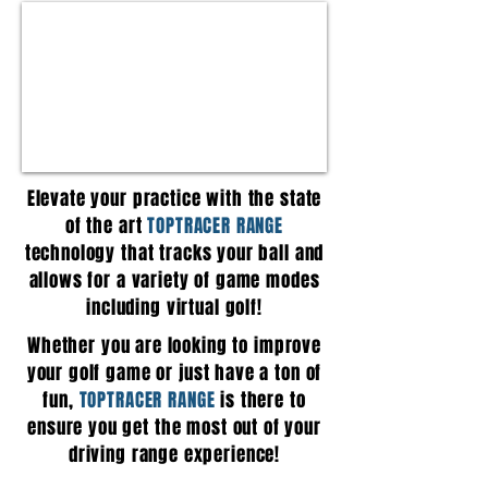
Elevate your practice with the state
of the art
TOPTRACER RANGE
technology that tracks your ball and
allows for a variety of game modes
including virtual golf!
Whether you are looking to improve
your golf game or just have a ton of
fun,
TOPTRACER RANGE
is there to
ensure you get the most out of your
driving range experience!