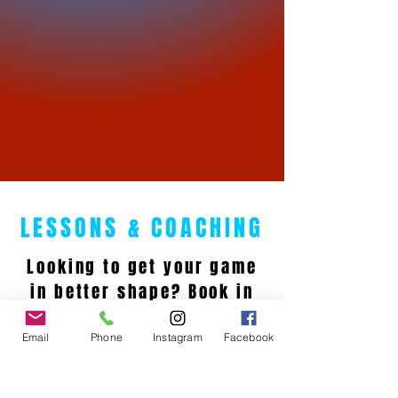
LESSONS & COACHING
Looking to get your game
in better shape? Book in
with one of our PGA
Professionals for a lesson
Email
Phone
Instagram
Facebook
today and lower your
scores!!