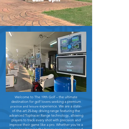
Welcome to The 19th Golf – the ultimate
destination for golf lovers seeking a premium
experience. We are a state-
practice and leisure
of-the-art 25-bay driving range featuring the
advanced Toptracer Range technology, allowing
players to track every shot with precision and
improve their game like a pro. Whether you’re a